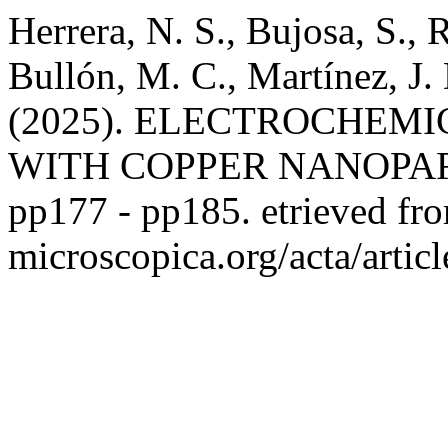
Herrera, N. S., Bujosa, S., 
Bullón, M. C., Martínez, J.
(2025). ELECTROCHEM
WITH COPPER NANOPA
pp177 - pp185. etrieved from
microscopica.org/acta/artic