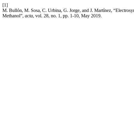
[1]
M. Bullón, M. Sosa, C. Urbina, G. Jorge, and J. Martínez, “Electrosyn
Methanol”,
acta
, vol. 28, no. 1, pp. 1-10, May 2019.