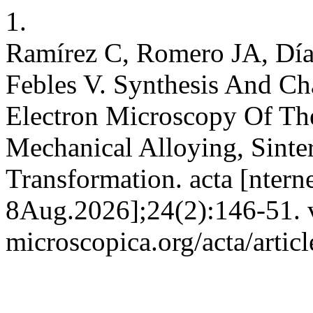
1.
Ramírez C, Romero JA, Día
Febles V. Synthesis And Ch
Electron Microscopy Of T
Mechanical Alloying, Sinte
Transformation. acta [ntern
8Aug.2026];24(2):146-51. va
microscopica.org/acta/artic