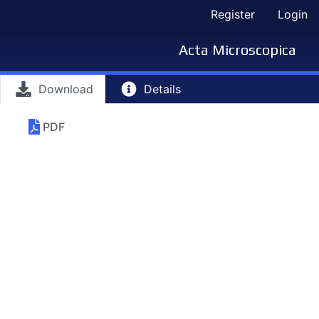
Register
Login
Acta Microscopica
Download
Details
PDF