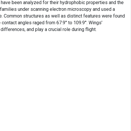
 have been analyzed for their hydrophobic properties and the
n families under scanning electron microscopy and used a
e. Common structures as well as distinct features were found
 contact angles raged from 67.9° to 109.9°. Wings'
ifferences, and play a crucial role during flight.