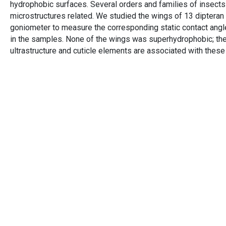
hydrophobic surfaces. Several orders and families of insects
microstructures related. We studied the wings of 13 diptera
goniometer to measure the corresponding static contact angl
in the samples. None of the wings was superhydrophobic; the
ultrastructure and cuticle elements are associated with these d