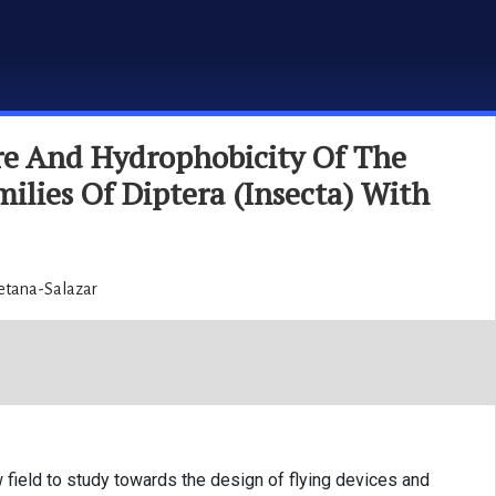
re And Hydrophobicity Of The
ilies Of Diptera (Insecta) With
Retana-Salazar
field to study towards the design of flying devices and