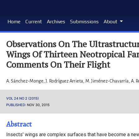
Home
Current
Archives
Submissions
About
Observations On The Ultrastructu
Wings Of Thirteen Neotropical Fam
Comments On Their Flight
A. Sánchez-Monge
,
J. Rodríguez Arrieta
,
M. Jiménez-Chavarría
,
A. 
VOL 24 NO 2 (2015)
PUBLISHED:
NOV 30, 2015
Abstract
Insects' wings are complex surfaces that have become a new 