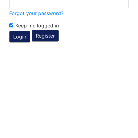
Forgot your password?
Keep me logged in
Register
Login