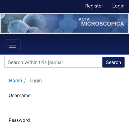
Register
Login
Search
Home
Login
Username
Password