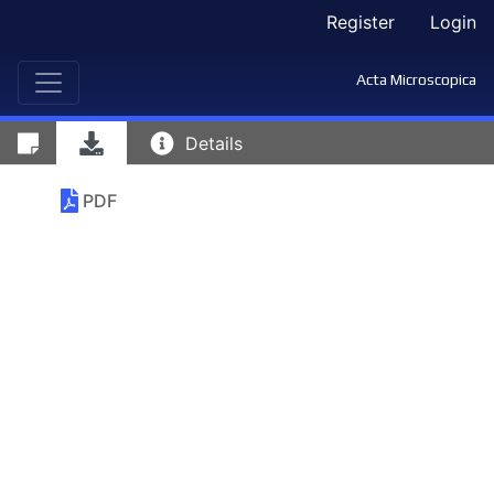
Register
Login
Acta Microscopica
Details
PDF