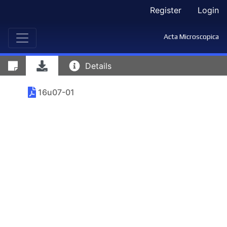
Register
Login
Acta Microscopica
Details
16u07-01