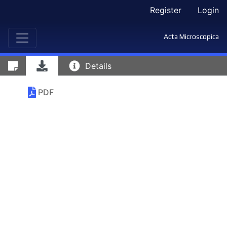
Register
Login
Acta Microscopica
Details
PDF